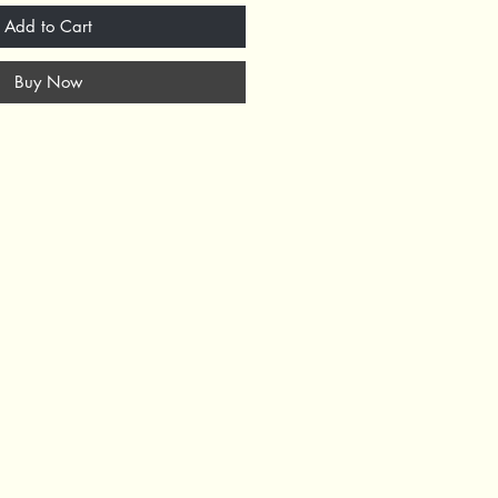
Add to Cart
Buy Now