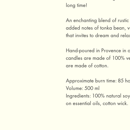
long time!
An enchanting blend of rusti
added notes of tonka bean, v
that invites to dream and rela
Hand-poured in Provence in o
candles are made of 100% ve
are made of cotton.
Approximate burn time: 85 ho
Volume: 500 ml
Ingredients: 100% natural so
on essential oils, cotton wick.