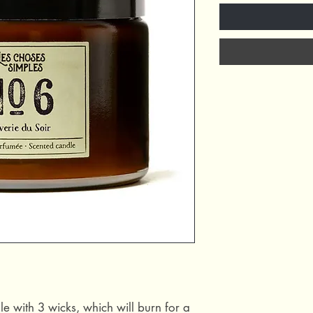
le with 3 wicks, which will burn for a