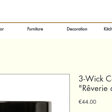
or
Furniture
Decoration
Kitc
3-Wick C
"Rêverie 
Price
€44.00