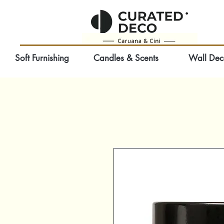
Soft Furnishing
Candles & Scents
Wall Dec