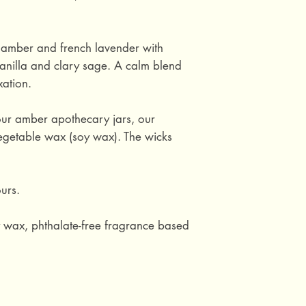
c amber and french lavender with
anilla and clary sage. A calm blend
xation.
ur amber apothecary jars, our
getable wax (soy wax). The wicks
urs.
y wax, phthalate-free fragrance based