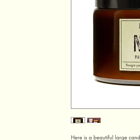
Here is a beautiful large cand