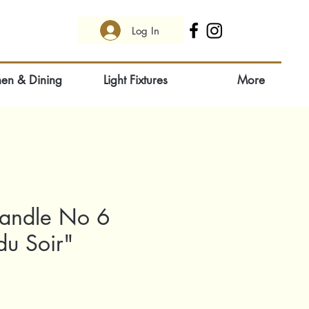
Log In
hen & Dining
Light Fixtures
More
andle No 6
du Soir"