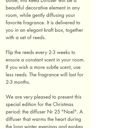
bottle, this Reed Diffuser will be a
beautiful decorative element in any
room, while gently diffusing your
favorite fragrance. It is delivered to
you in an elegant kraft box, together
with a set of reeds.
Flip the reeds every 2-3 weeks to
ensure a constant scent in your room.
If you wish a more subtle scent, use
less reeds. The fragrance will last for
2-3 months.
We are very pleased to present this
special edition for the Christmas
period: the diffuser Nr 25 "Noel". A
diffuser that warms the heart during
the long winter evenings and evokes