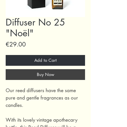
Diffuser No 25
"Noël"
Price
€29.00
Add to Cart
Buy Now
Our reed diffusers have the same
pure and gentle fragrances as our
candles.
With its lovely vintage apothecary