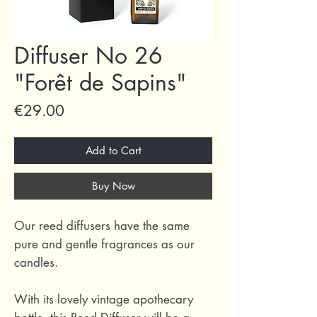
Diffuser No 26
"Forêt de Sapins"
Price
€29.00
Add to Cart
Buy Now
Our reed diffusers have the same
pure and gentle fragrances as our
candles.
With its lovely vintage apothecary