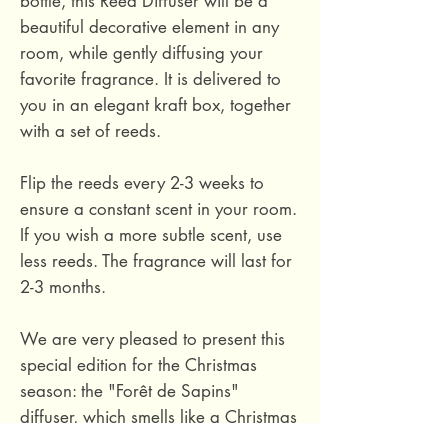
bottle, this Reed Diffuser will be a
beautiful decorative element in any
room, while gently diffusing your
favorite fragrance. It is delivered to
you in an elegant kraft box, together
with a set of reeds.
Flip the reeds every 2-3 weeks to
ensure a constant scent in your room.
If you wish a more subtle scent, use
less reeds. The fragrance will last for
2-3 months.
We are very pleased to present this
special edition for the Christmas
season: the "Forêt de Sapins"
diffuser, which smells like a Christmas
tree! A rich herbal fragrance