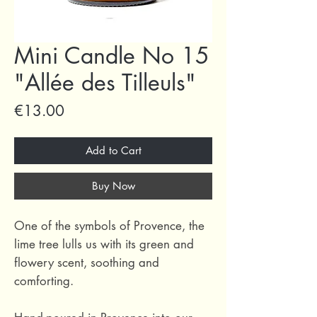
Mini Candle No 15
"Allée des Tilleuls"
Price
€13.00
Add to Cart
Buy Now
One of the symbols of Provence, the
lime tree lulls us with its green and
flowery scent, soothing and
comforting.