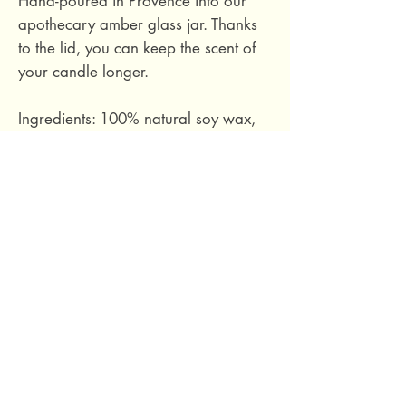
Hand-poured in Provence into our
apothecary amber glass jar. Thanks
to the lid, you can keep the scent of
your candle longer.
Ingredients: 100% natural soy wax,
phthalate-free fragrance based on
essential oils, cotton wick.
Hand-poured in Provence, France.
Size S: Burn time approximately 30
hours. 100 grams.
69 Capuchins' Street, Victoria, Gozo, Malta
+356 2155 1918
/
+356 7955 1918