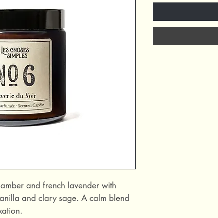
c amber and french lavender with
anilla and clary sage. A calm blend
xation.