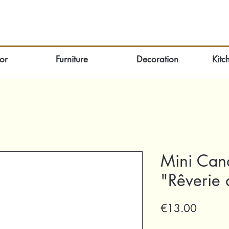
or
Furniture
Decoration
Kitc
Mini Can
"Rêverie 
Price
€13.00