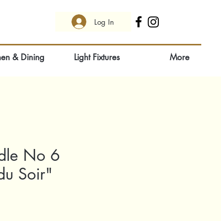
Log In
hen & Dining
Light Fixtures
More
dle No 6
du Soir"