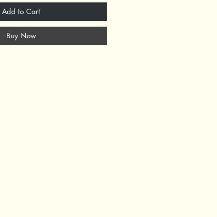
Add to Cart
Buy Now