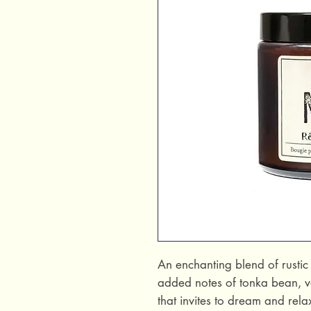
An enchanting blend of rusti
added notes of tonka bean, v
that invites to dream and rela