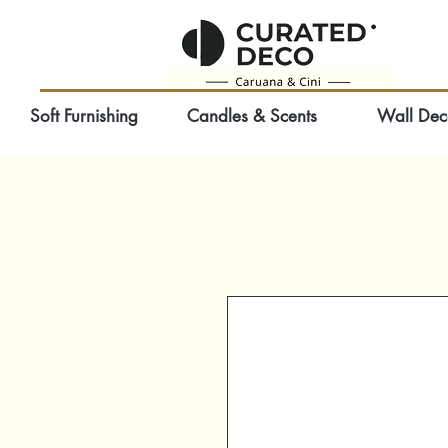
Soft Furnishing
Candles & Scents
Wall Dec