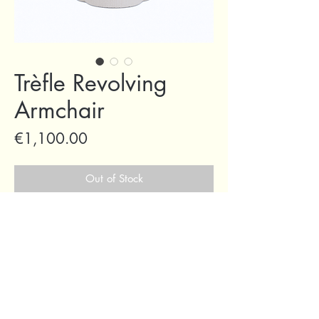
Trèfle Revolving
Armchair
Price
€1,100.00
Out of Stock
69 Capuchins' Street, Victoria, Gozo, Malta
+356 2155 1918
/
+356 7955 1918