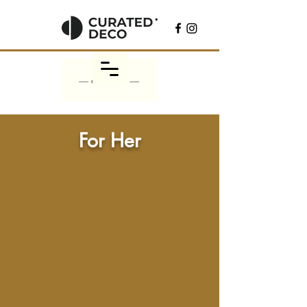
For Her