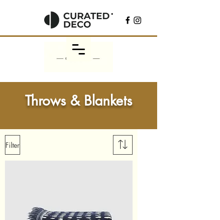
Throws & Blankets
Filter