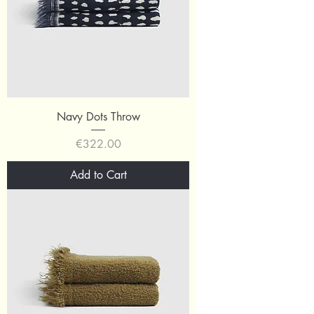
Navy Dots Throw
Price
€322.00
Add to Cart