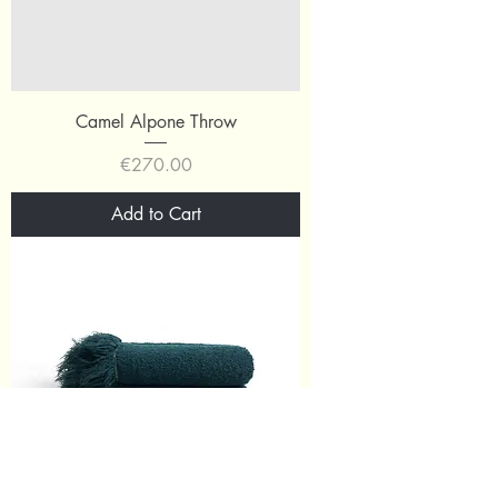
Camel Alpone Throw
Price
€270.00
Add to Cart