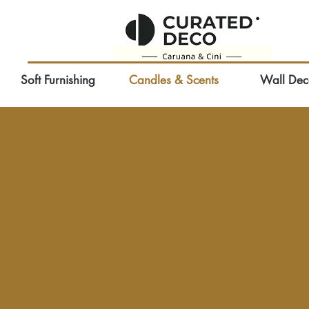
Soft Furnishing
Candles & Scents
Wall Dec