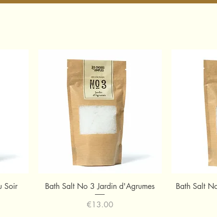
Quick View
u Soir
Bath Salt No 3 Jardin d'Agrumes
Bath Salt N
Price
€13.00