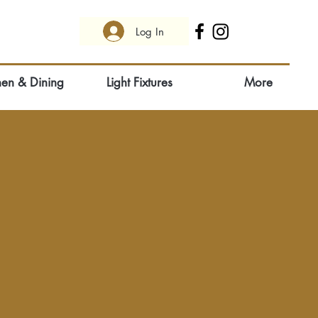
Log In
hen & Dining
Light Fixtures
More