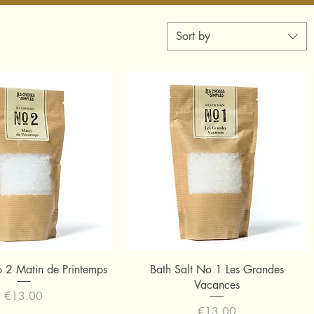
Sort by
Quick View
Quick View
o 2 Matin de Printemps
Bath Salt No 1 Les Grandes
Vacances
Price
€13.00
Price
€13.00