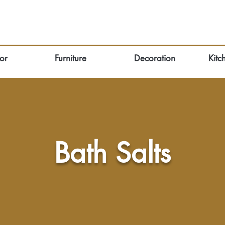
or
Furniture
Decoration
Kitc
Bath Salts