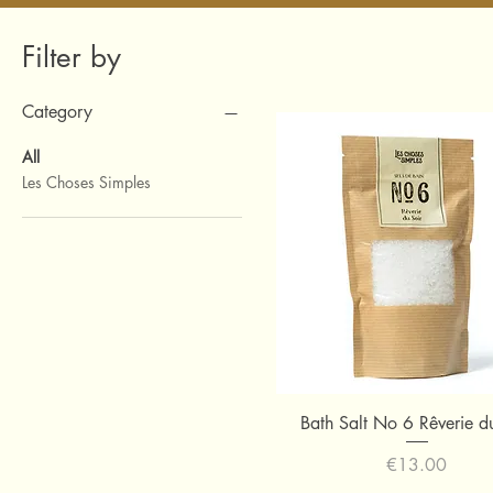
Filter by
Category
All
Les Choses Simples
Quick View
Bath Salt No 6 Rêverie d
Price
€13.00