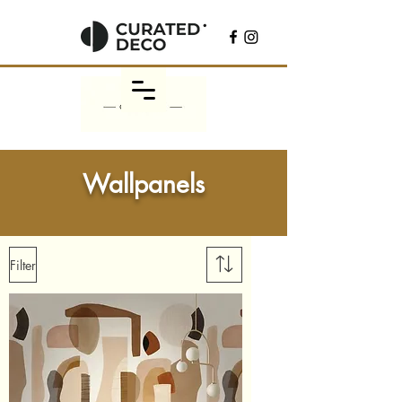
Wallpanels
Filter