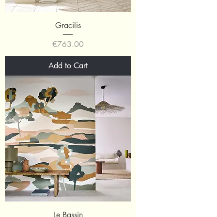
Gracilis
Price
€763.00
Add to Cart
Le Bassin