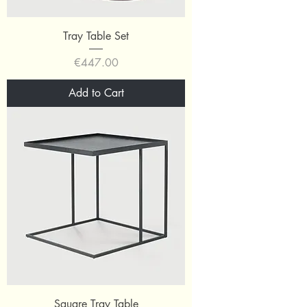
Tray Table Set
Price
€447.00
Add to Cart
Square Tray Table