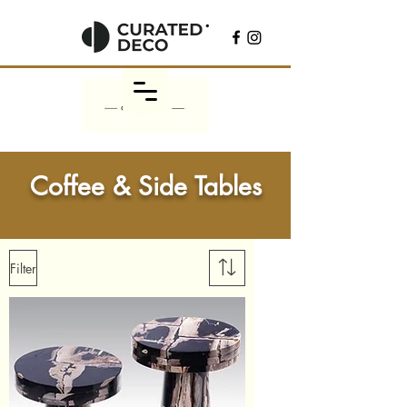
Coffee & Side Tables
Filter