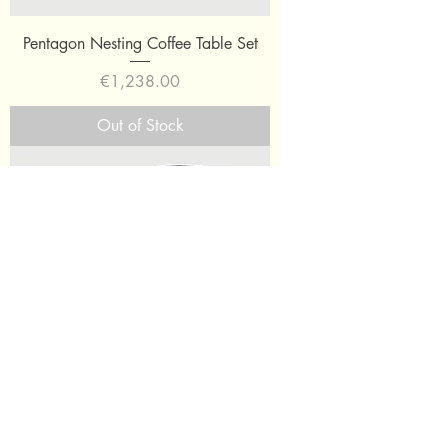
Pentagon Nesting Coffee Table Set
Price
€1,238.00
Out of Stock
Oblong Tray Side Table Medium