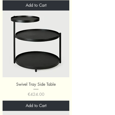
Add to Cart
Swivel Tray Side Table
Price
€424.00
Add to Cart