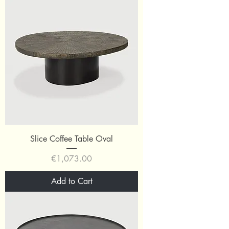
Slice Coffee Table Oval
Price
€1,073.00
Add to Cart