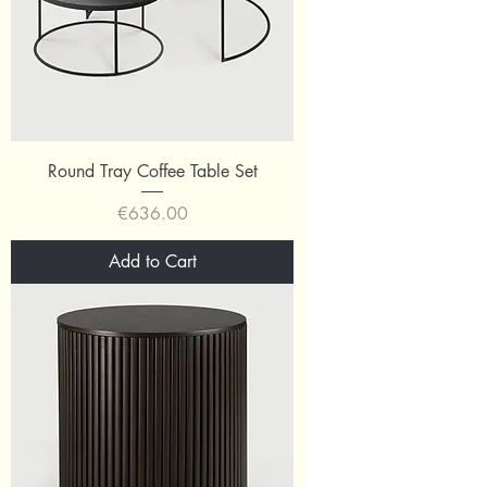
Round Tray Coffee Table Set
Price
€636.00
Add to Cart