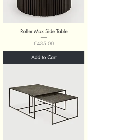
Roller Max Side Table
Price
€435.00
Add to Cart