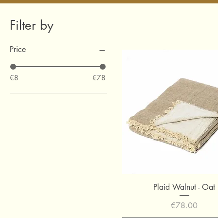
Filter by
Price
€8
€78
Quick View
Plaid Walnut - Oat
Price
€78.00