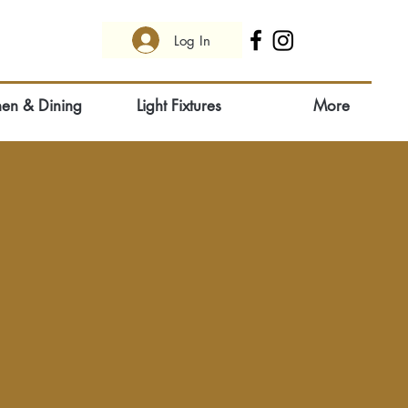
Log In
hen & Dining
Light Fixtures
More