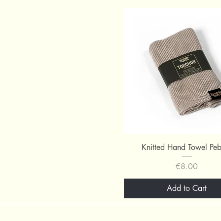
Quick View
Knitted Hand Towel Pe
Price
€8.00
Add to Cart