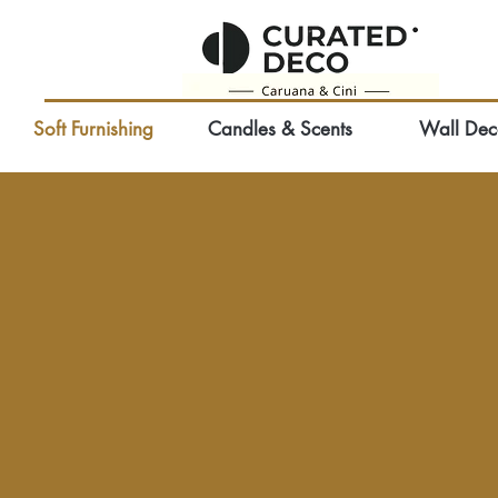
Soft Furnishing
Candles & Scents
Wall Dec