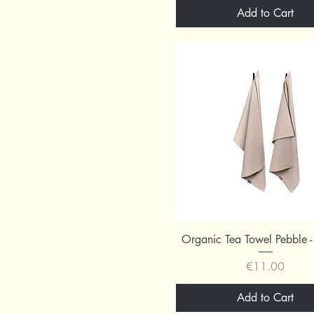
Add to Cart
Quick View
Organic Tea Towel Pebble -
Price
€11.00
Add to Cart