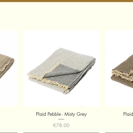
Quick View
Plaid Pebble - Misty Grey
Plai
Price
€78.00