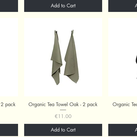
Add to Cart
Quick View
 2 pack
Organic Tea Towel Oak - 2 pack
Organic Te
Price
€11.00
Add to Cart