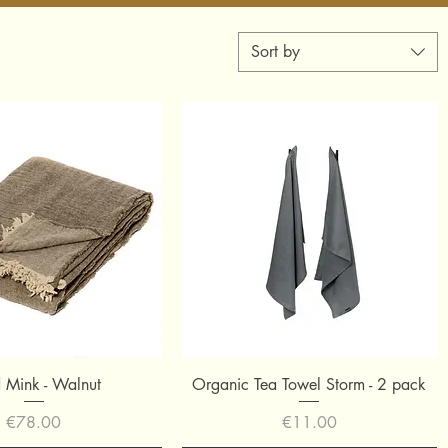
Sort by
Quick View
Quick View
d Mink - Walnut
Organic Tea Towel Storm - 2 pack
Price
Price
€78.00
€11.00