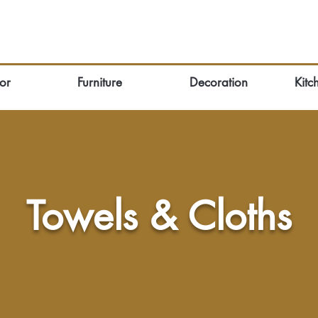
or
Furniture
Decoration
Kitc
Towels & Cloths