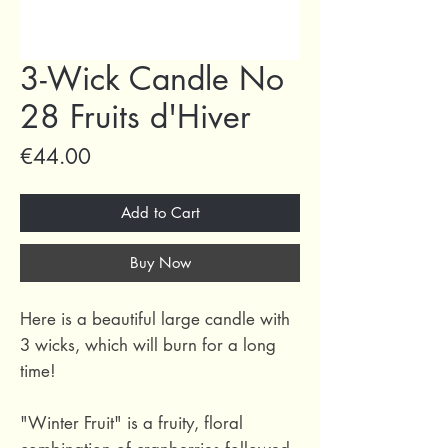
3-Wick Candle No
28 Fruits d'Hiver
Price
€44.00
Add to Cart
Buy Now
Here is a beautiful large candle with
3 wicks, which will burn for a long
time!
"Winter Fruit" is a fruity, floral