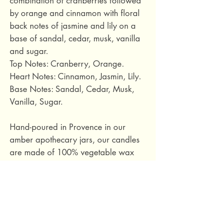
combination of cranberries followed
by orange and cinnamon with floral
back notes of jasmine and lily on a
base of sandal, cedar, musk, vanilla
and sugar.
Top Notes: Cranberry, Orange.
Heart Notes: Cinnamon, Jasmin, Lily.
Base Notes: Sandal, Cedar, Musk,
Vanilla, Sugar.
Hand-poured in Provence in our
amber apothecary jars, our candles
are made of 100% vegetable wax
(soy wax). The wicks are made of
cotton.
Approximate burn time: 85 hours.
Volume: 500 ml