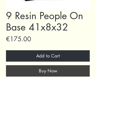
9 Resin People On
Base 41x8x32
Price
€175.00
Add to Cart
Buy Now
69 Capuchins' Street, Victoria, Gozo, Malta
+356 2155 1918
/
+356 7955 1918