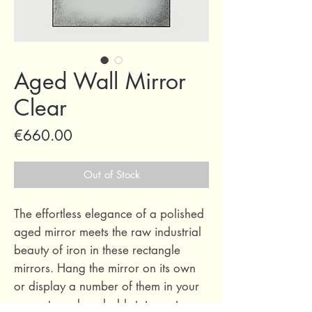
Aged Wall Mirror
Clear
Price
€660.00
Out of Stock
The effortless elegance of a polished
aged mirror meets the raw industrial
beauty of iron in these rectangle
mirrors. Hang the mirror on its own
or display a number of them in your
space to make a bold statement.