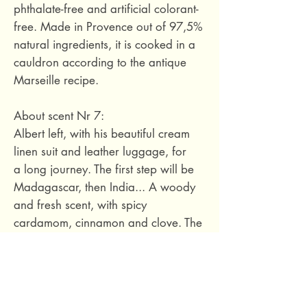
phthalate-free and artificial colorant-
free. Made in Provence out of 97,5%
natural ingredients, it is cooked in a
cauldron according to the antique
Marseille recipe.
About scent Nr 7:
Albert left, with his beautiful cream
linen suit and leather luggage, for
a long journey. The first step will be
Madagascar, then India... A woody
and fresh scent, with spicy
cardamom, cinnamon and clove. The
base note is vetiver, accompanied by
amber and leather.
97,5% natural ingredients