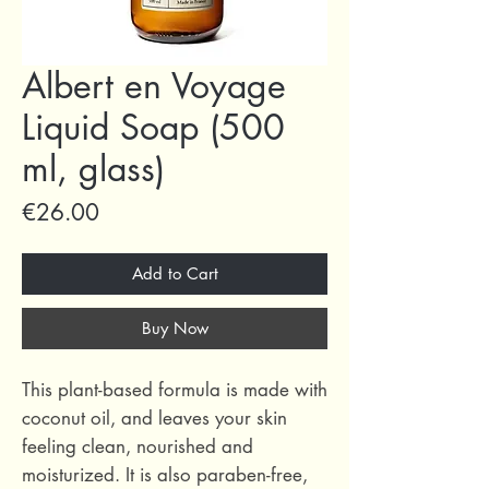
Albert en Voyage
Liquid Soap (500
ml, glass)
Price
€26.00
Add to Cart
Buy Now
This plant-based formula is made with
coconut oil, and leaves your skin
feeling clean, nourished and
moisturized. It is also paraben-free,