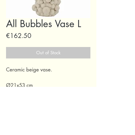
All Bubbles Vase L
Price
€162.50
Out of Stock
Ceramic beige vase.
Ø21x53 cm