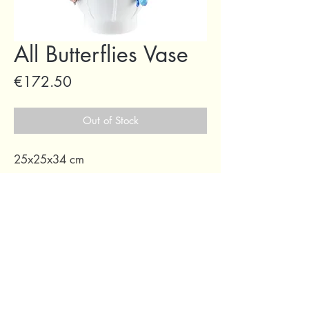
All Butterflies Vase
Price
€172.50
Out of Stock
25x25x34 cm
69 Capuchins' Street, Victoria, Gozo, Malta
+356 2155 1918
/
+356 7955 1918
Shipping Policy
Terms of Service