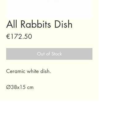
All Rabbits Dish
Price
€172.50
Out of Stock
Ceramic white dish.
Ø38x15 cm