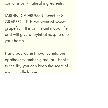
contains only natural ingredients.
JARDIN D'AGRUMES (Scent nr 3
GRAPEFRUIT) is the scent of sweet
grapefruit. It is an instant mood-lifter
and will give a joyful atmosphere to
your home.
Hand-poured in Provence into our
apothecary amber glass jar. Thanks
to the lid, you can keep the scent of
your candle longer.
Ingredients: 100% natural soy wax,
phthalate-free fragrance based on
essential oils, cotton wick.
Hand-poured in Provence, France.