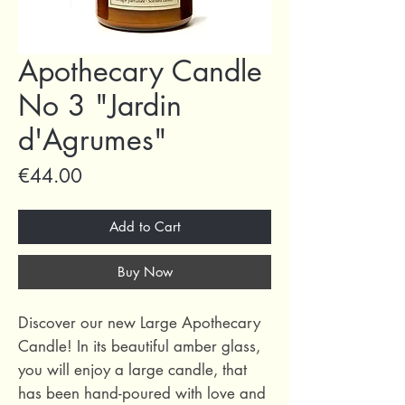
Apothecary Candle
No 3 "Jardin
d'Agrumes"
Price
€44.00
Add to Cart
Buy Now
Discover our new Large Apothecary
Candle! In its beautiful amber glass,
you will enjoy a large candle, that
has been hand-poured with love and