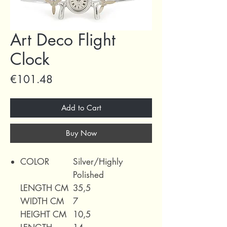
Art Deco Flight
Clock
Price
€101.48
Add to Cart
Buy Now
COLOR
Silver/Highly
Polished
LENGTH CM
35,5
WIDTH CM
7
HEIGHT CM
10,5