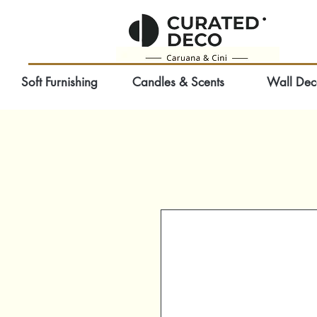
Soft Furnishing
Candles & Scents
Wall Dec