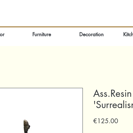
or
Furniture
Decoration
Kitc
Ass.Resin
'Surreal
Price
€125.00