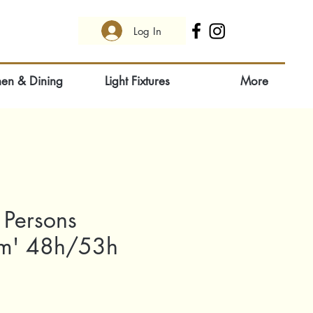
Log In
hen & Dining
Light Fixtures
More
 Persons
ism' 48h/53h