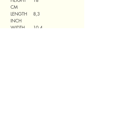
HEIGHT
18
CM
LENGTH
8,3
INCH
WIDTH
10,4
INCH
HEIGHT
7,1
INCH
WEIGHT
0,82kg
69 Capuchins' Street, Victoria, Gozo, Malta
+356 2155 1918
/
+356 7955 1918
Shipping Policy
Terms of Service
Refund Policy
Legal Notice