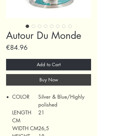
Autour Du Monde
Price
€84.96
Add to Cart
Buy Now
COLOR
Silver & Blue/Highly
polished
LENGTH
21
CM
WIDTH CM
26,5