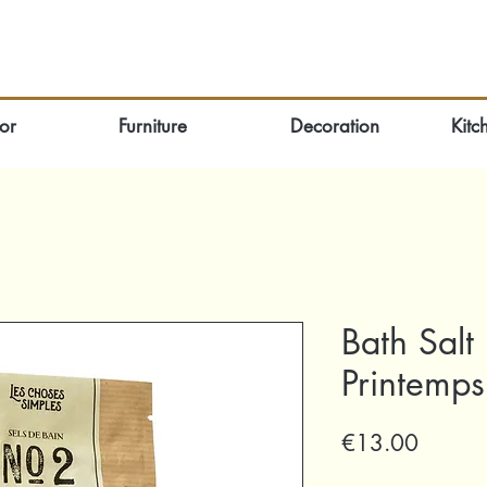
or
Furniture
Decoration
Kitc
Bath Salt
Printemps
Price
€13.00