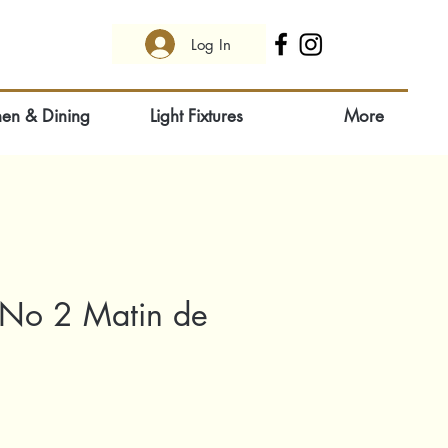
Log In
hen & Dining
Light Fixtures
More
 No 2 Matin de