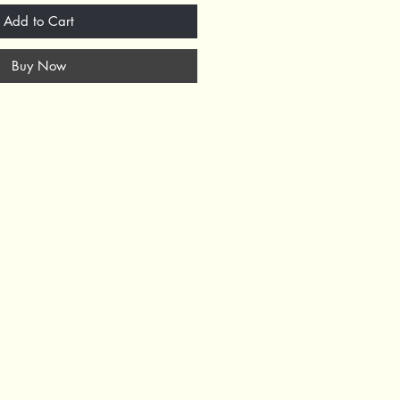
Add to Cart
Buy Now