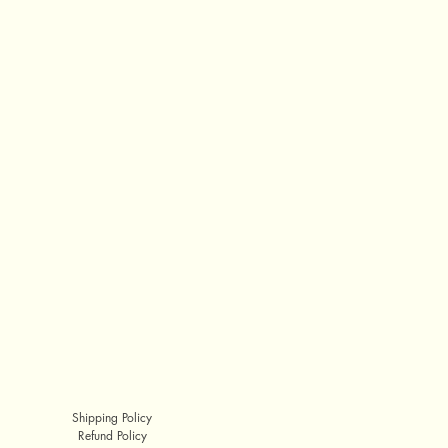
Shipping Policy
Refund Policy