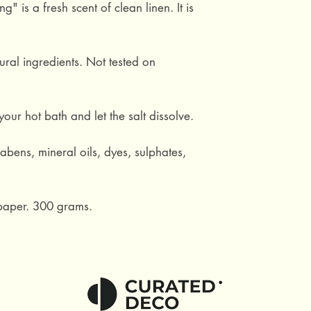
" is a fresh scent of clean linen. It is
ral ingredients. Not tested on
our hot bath and let the salt dissolve.
abens, mineral oils, dyes, sulphates,
 paper. 300 grams.