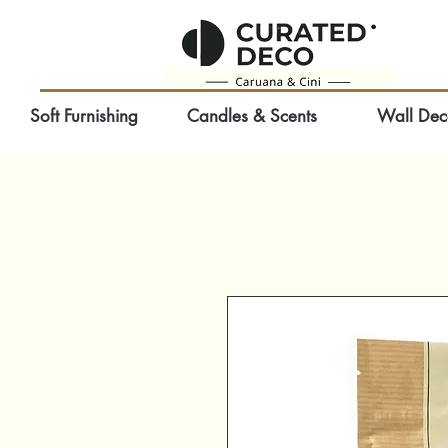
Soft Furnishing
Candles & Scents
Wall Dec