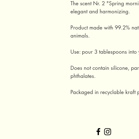
The scent Nr. 2 "Spring morning
elegant and harmonizing.
Product made with 99.2% natu
animals.
Use: pour 3 tablespoons into y
Does not contain silicone, par
phthalates.
Packaged in recyclable kraft