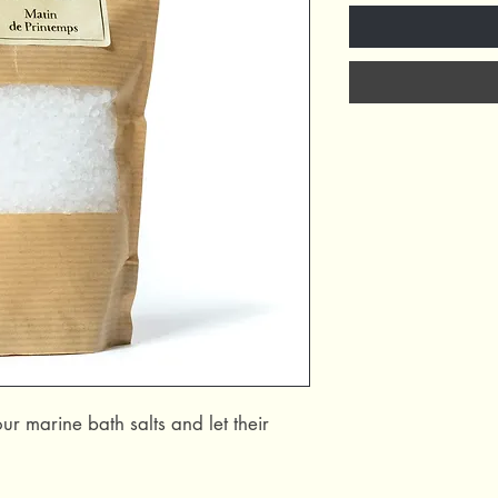
ur marine bath salts and let their