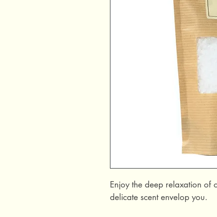
Enjoy the deep relaxation of o
delicate scent envelop you.