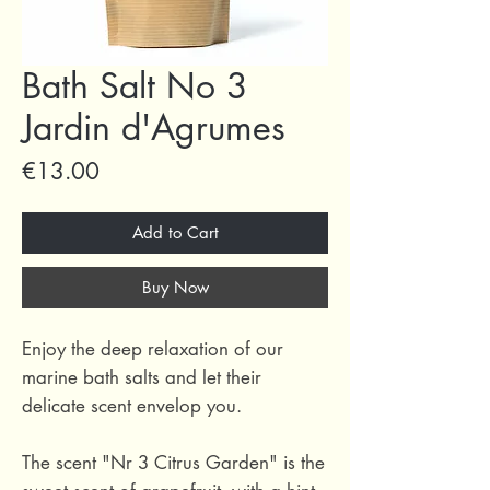
Bath Salt No 3
Jardin d'Agrumes
Price
€13.00
Add to Cart
Buy Now
Enjoy the deep relaxation of our
marine bath salts and let their
delicate scent envelop you.
The scent "Nr 3 Citrus Garden" is the