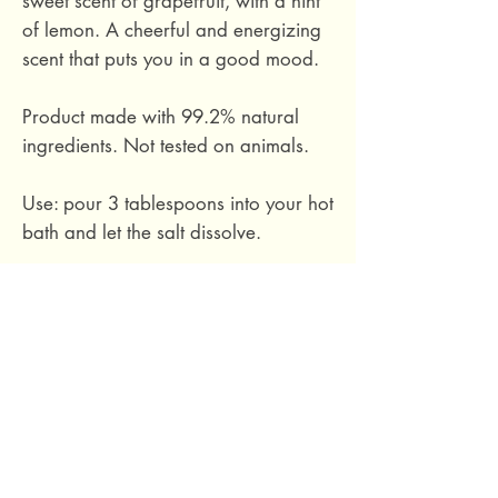
sweet scent of grapefruit, with a hint
of lemon. A cheerful and energizing
scent that puts you in a good mood.
Product made with 99.2% natural
ingredients. Not tested on animals.
Use: pour 3 tablespoons into your hot
bath and let the salt dissolve.
Does not contain silicone, parabens,
mineral oils, dyes, sulphates,
phthalates.
Packaged in recyclable kraft paper.
300 grams.