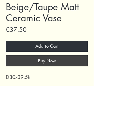
Beige/Taupe Matt
Ceramic Vase
Price
€37.50
Add to Cart
Buy Now
D30x39,5h