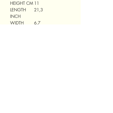
HEIGHT CM
11
LENGTH
21,3
INCH
WIDTH
6,7
INCH
HEIGHT
4,3
INCH
WEIGHT
0,75kg
69 Capuchins' Street, Victoria, Gozo, Malta
+356 2155 1918
/
+356 7955 1918
Shipping Policy
Terms of Service
Refund Policy
Legal Notice
Privacy Policy
About Us