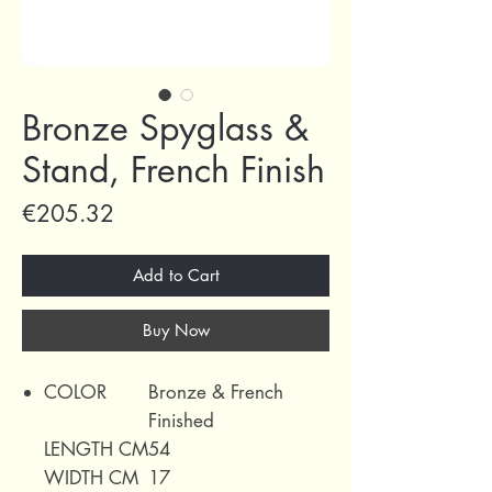
Bronze Spyglass &
Stand, French Finish
Price
€205.32
Add to Cart
Buy Now
COLOR
Bronze & French
Finished
LENGTH CM
54
WIDTH CM
17