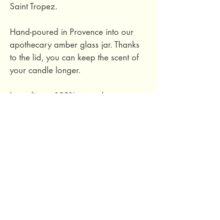
Saint Tropez.
Hand-poured in Provence into our
apothecary amber glass jar. Thanks
to the lid, you can keep the scent of
your candle longer.
Ingredients: 100% natural soy wax,
phthalate-free fragrance based on
essential oils, cotton wick.
Hand-poured in Provence, France.
Size M: burn time approximately 40
hours. 140 grams.