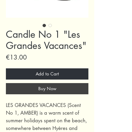
Candle No 1 "Les
Grandes Vacances"
Price
€13.00
Add to Cart
Buy Now
LES GRANDES VACANCES (Scent
No 1, AMBER) is a warm scent of
summer holidays spent on the beach,
somewhere between Hyères and