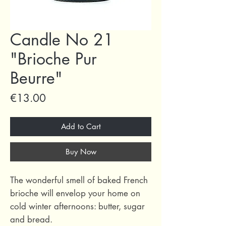
Candle No 21
"Brioche Pur
Beurre"
Price
€13.00
Add to Cart
Buy Now
The wonderful smell of baked French
brioche will envelop your home on
cold winter afternoons: butter, sugar
and bread.