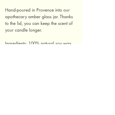
Hand-poured in Provence into our
apothecary amber glass jar. Thanks
to the lid, you can keep the scent of
your candle longer.
Ingredients: 100% natural soy wax,
phthalate-free fragrance based on
essential oils, cotton wick.
Hand-poured in Provence, France.
Size M: burn time approximately 40
hours. 140 grams.