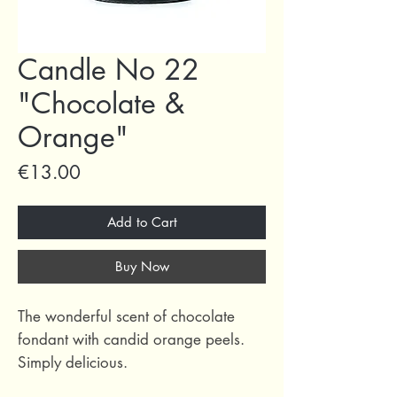
Candle No 22
"Chocolate &
Orange"
Price
€13.00
Add to Cart
Buy Now
The wonderful scent of chocolate
fondant with candid orange peels.
Simply delicious.