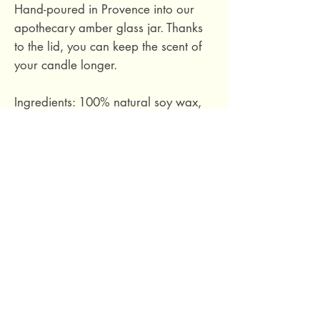
Hand-poured in Provence into our
apothecary amber glass jar. Thanks
to the lid, you can keep the scent of
your candle longer.
Ingredients: 100% natural soy wax,
phthalate-free fragrance based on
essential oils, cotton wick.
Hand-poured in Provence, France.
Size M: burn time approximately 40
hours. 140 grams.
69 Capuchins' Street, Victoria, Gozo, Malta