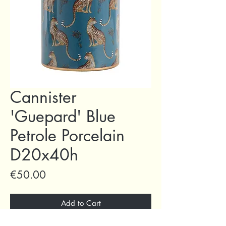
Cannister
'Guepard' Blue
Petrole Porcelain
D20x40h
Price
€50.00
Add to Cart