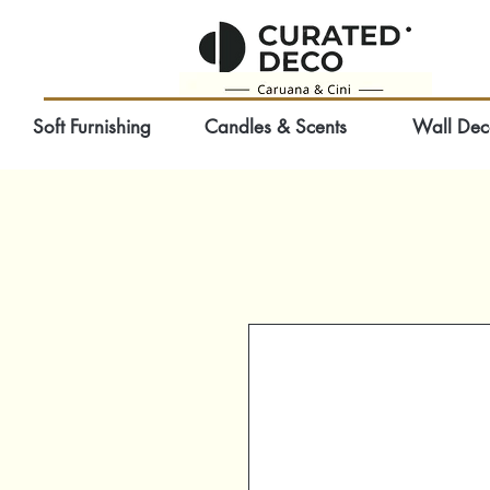
Soft Furnishing
Candles & Scents
Wall Dec