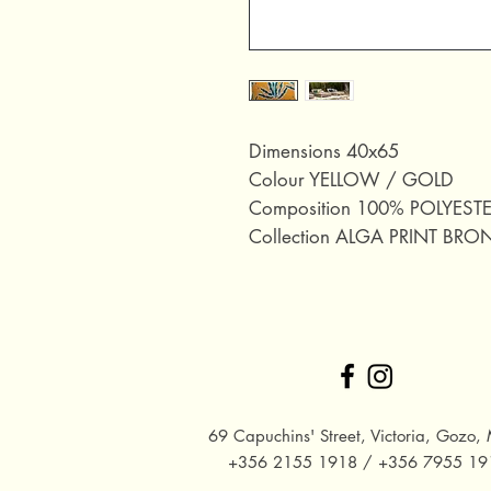
Dimensions 40x65
Colour YELLOW / GOLD
Composition 100% POLYEST
Collection ALGA PRINT BRO
69 Capuchins' Street, Victoria, Gozo, 
+356 2155 1918 / +356 7955 19