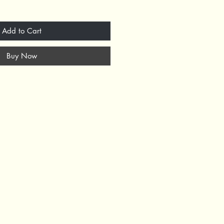
Add to Cart
Buy Now