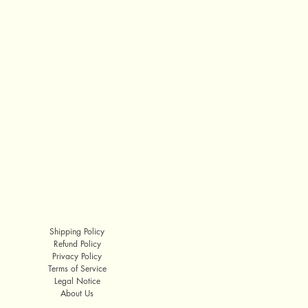
Shipping Policy
Refund Policy
Privacy Policy
Terms of Service
Legal Notice
About Us