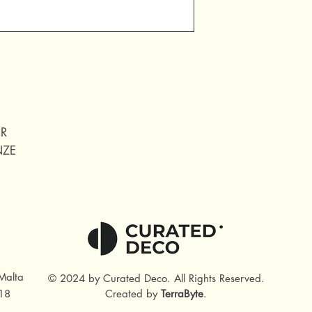
ER
NZE
Malta
© 2024 by Curated Deco
.
All Rights Reserved.
18
Created by
TerraByte
.