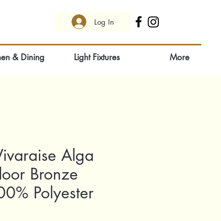
Log In
hen & Dining
Light Fixtures
More
ivaraise Alga
door Bronze
0% Polyester