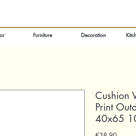
or
Furniture
Decoration
Kitc
Cushion V
Print Out
40x65 10
Price
€38.90