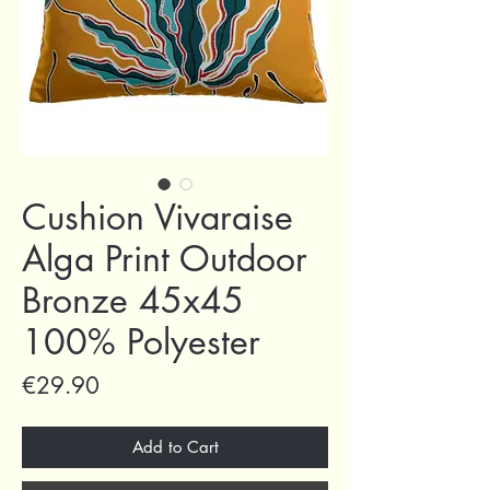
Cushion Vivaraise
Alga Print Outdoor
Bronze 45x45
100% Polyester
Price
€29.90
Add to Cart