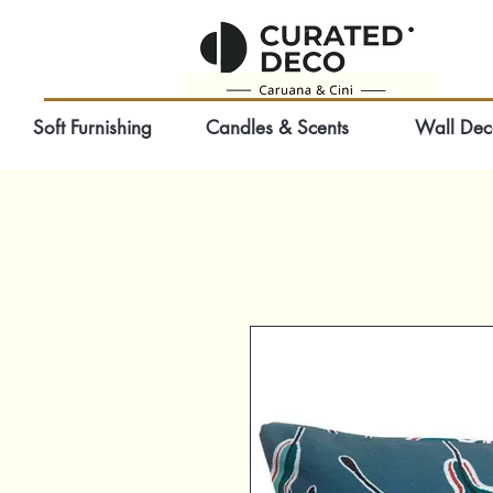
Soft Furnishing
Candles & Scents
Wall Dec