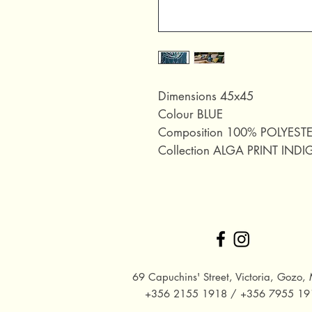
Dimensions 45x45
Colour BLUE
Composition 100% POLYEST
Collection ALGA PRINT IND
69 Capuchins' Street, Victoria, Gozo, 
+356 2155 1918 / +356 7955 19