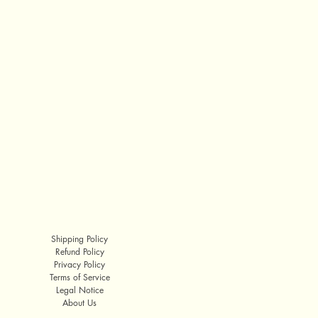
Shipping Policy
Refund Policy
Privacy Policy
Terms of Service
Legal Notice
About Us