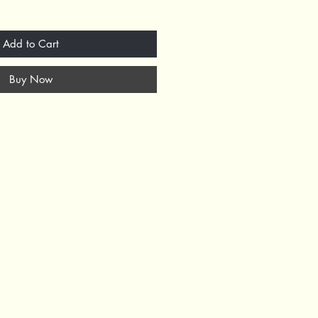
Add to Cart
Buy Now