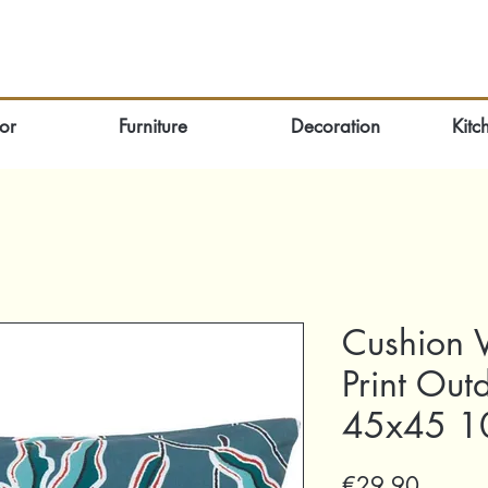
or
Furniture
Decoration
Kitc
Cushion V
Print Out
45x45 10
Price
€29.90