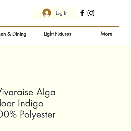
Log In
hen & Dining
Light Fixtures
More
ivaraise Alga
door Indigo
0% Polyester