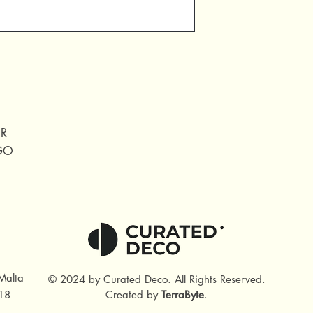
ER
IGO
Malta
© 2024 by Curated Deco
.
All Rights Reserved.
18
Created by
TerraByte
.