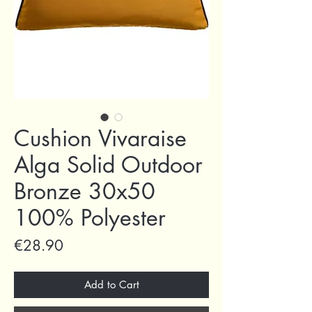
Cushion Vivaraise
Alga Solid Outdoor
Bronze 30x50
100% Polyester
Price
€28.90
Add to Cart