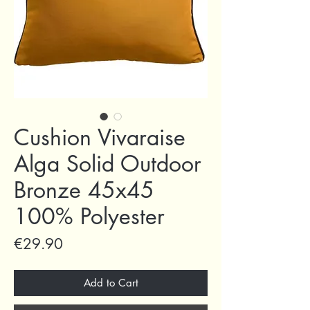
Cushion Vivaraise
Alga Solid Outdoor
Bronze 45x45
100% Polyester
Price
€29.90
Add to Cart