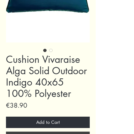
Cushion Vivaraise
Alga Solid Outdoor
Indigo 40x65
100% Polyester
Price
€38.90
Add to Cart