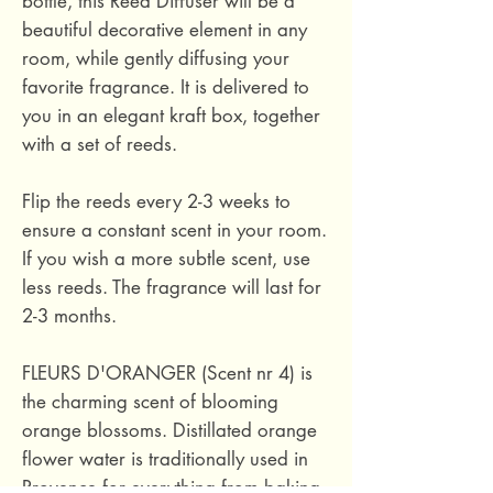
bottle, this Reed Diffuser will be a
beautiful decorative element in any
room, while gently diffusing your
favorite fragrance. It is delivered to
you in an elegant kraft box, together
with a set of reeds.
Flip the reeds every 2-3 weeks to
ensure a constant scent in your room.
If you wish a more subtle scent, use
less reeds. The fragrance will last for
2-3 months.
FLEURS D'ORANGER (Scent nr 4) is
the charming scent of blooming
orange blossoms. Distillated orange
flower water is traditionally used in
Provence for everything from baking