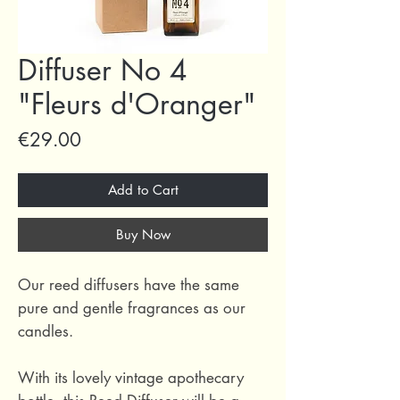
Diffuser No 4
"Fleurs d'Oranger"
Price
€29.00
Add to Cart
Buy Now
Our reed diffusers have the same
pure and gentle fragrances as our
candles.
With its lovely vintage apothecary