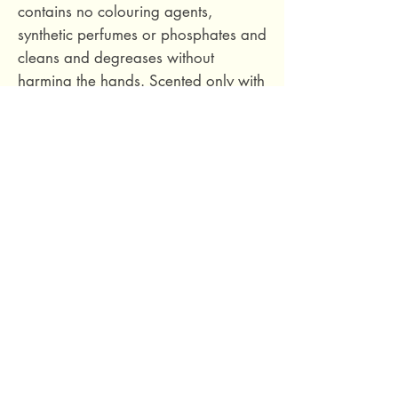
contains no colouring agents,
synthetic perfumes or phosphates and
cleans and degreases without
harming the hands. Scented only with
pink grapefruit essential oil.
Made in France. Never tested on
animals.
69 Capuchins' Street, Victoria, Gozo, Malta
+356 2155 1918
/
+356 7955 1918
Shipping Policy
Terms of Service
Refund Policy
Legal Notice
Privacy Policy
About Us