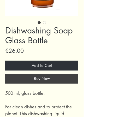
Dishwashing Soap
Glass Bottle
Price
€26.00
Add to Cart
Buy Now
500 ml, glass bottle.
For clean dishes and to protect the
planet. This dishwashing liquid