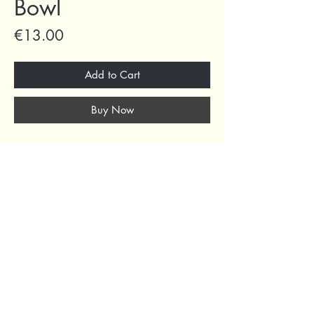
Bowl
Price
€13.00
Add to Cart
Buy Now
69 Capuchins' Street, Victoria, Gozo, Malta
+356 2155 1918
/
+356 7955 1918
Shipping Policy
Terms of Service
Refund Policy
Legal Notice
Privacy Policy
About Us
© 2024 by Curated Deco
.
All Rights Reserved.