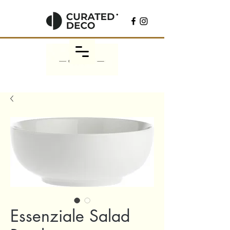
Essenziale Salad