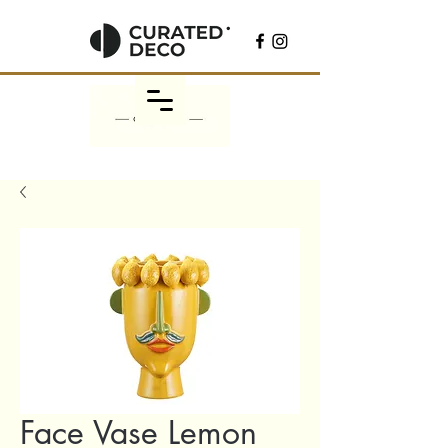
Face Vase Lemon