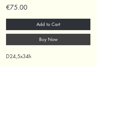
Price
€75.00
Add to Cart
Buy Now
D24,5x34h
69 Capuchins' Street, Victoria, Gozo, Malta
+356 2155 1918
/
+356 7955 1918
Shipping Policy
Terms of Service
Refund Policy
Legal Notice
Privacy Policy
About Us