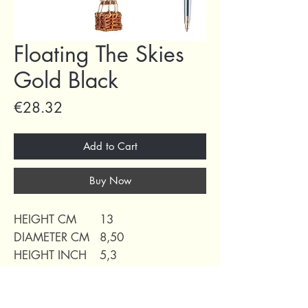
Floating The Skies
Gold Black
Price
€28.32
Add to Cart
Buy Now
HEIGHT CM
13
DIAMETER CM
8,50
HEIGHT INCH
5,3
DIAMETER INCH
3,30
WEIGHT
0,05