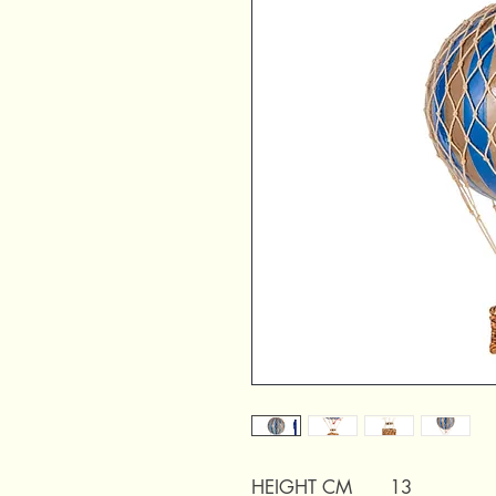
HEIGHT CM
13