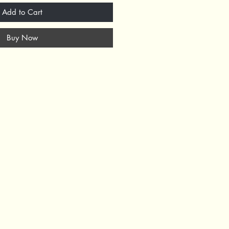
Add to Cart
Buy Now