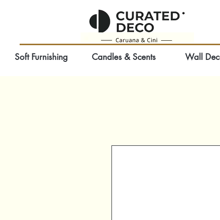
Soft Furnishing
Candles & Scents
Wall Dec