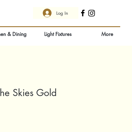
Log In
hen & Dining
Light Fixtures
More
The Skies Gold