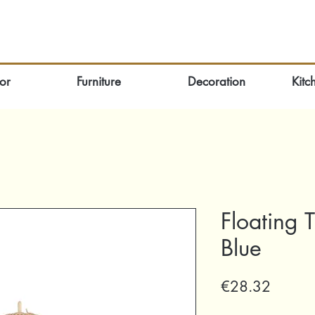
or
Furniture
Decoration
Kitc
Floating 
Blue
Price
€28.32