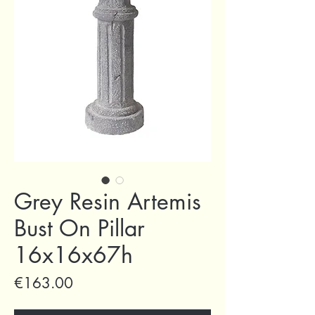
Grey Resin Artemis
Bust On Pillar
16x16x67h
Price
€163.00