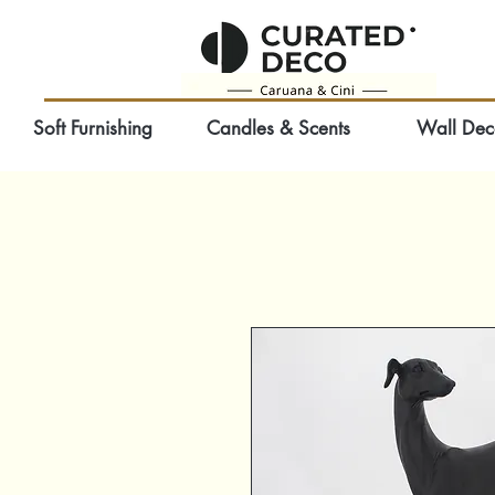
Soft Furnishing
Candles & Scents
Wall Dec