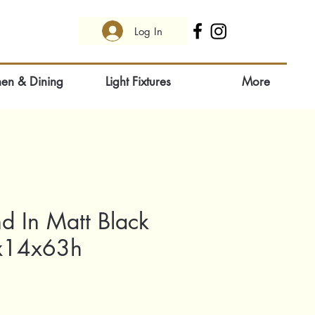
Log In
hen & Dining
Light Fixtures
More
d In Matt Black
x14x63h