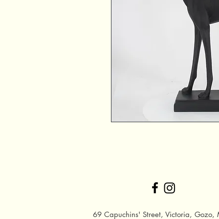
69 Capuchins' Street, Victoria, Gozo, 