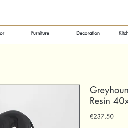
or
Furniture
Decoration
Kitc
Greyhoun
Resin 40
Price
€237.50