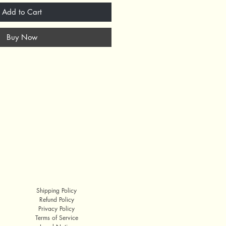
Add to Cart
Buy Now
Shipping Policy
Refund Policy
Privacy Policy
Terms of Service