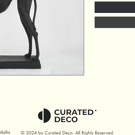
Malta
© 2024 by Curated Deco
.
All Rights Reserved.