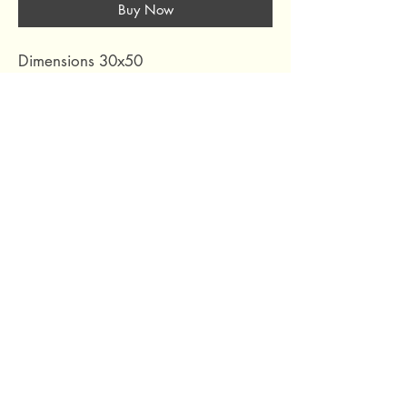
Buy Now
Dimensions 30x50
Colour RED
Composition FRONT 100% ACRYLIC
BACK 100% COTTON
Collection RAKI ROOIBOS
69 Capuchins' Street, Victoria, Gozo, Malta
+356 2155 1918
/
+356 7955 1918
Shipping Policy
Terms of Service
Refund Policy
Legal Notice
Privacy Policy
About Us
© 2024 by Curated Deco
.
All Rights Reserved.