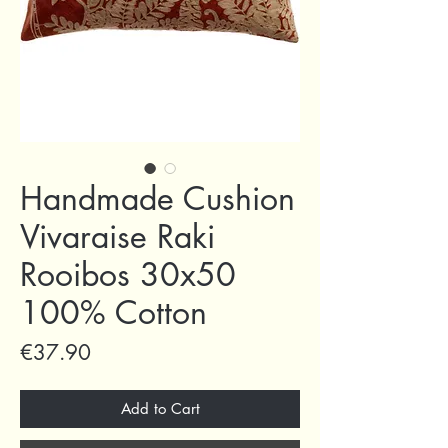
Handmade Cushion
Vivaraise Raki
Rooibos 30x50
100% Cotton
Price
€37.90
Add to Cart