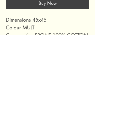
Buy Now
Dimensions 45x45
Colour MULTI
Composition FRONT 100% COTTON
BACK 51% RECYCLED COTTON
49% RECYCLED POLYESTER
EMBROID 100% ACRYLIC
Collection YAKU MULTI
69 Capuchins' Street, Victoria, Gozo, Malta
+356 2155 1918
/
+356 7955 1918
Shipping Policy
Terms of Service