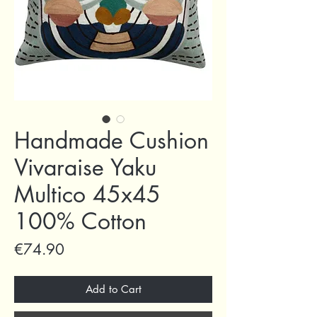
Handmade Cushion
Vivaraise Yaku
Multico 45x45
100% Cotton
Price
€74.90
Add to Cart