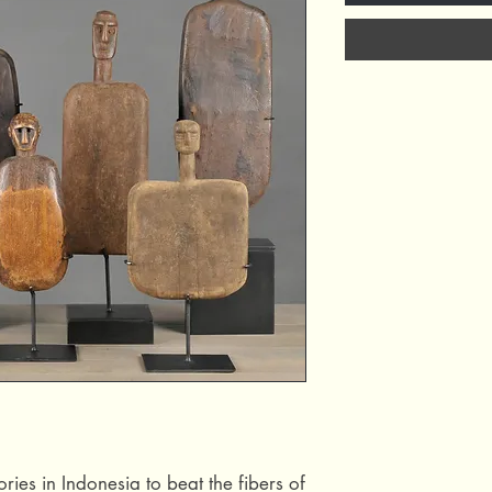
ries in Indonesia to beat the fibers of