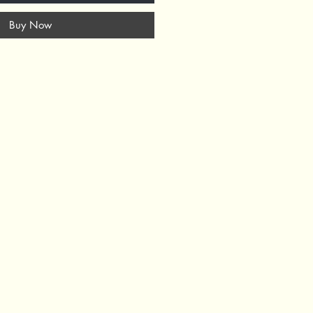
Buy Now