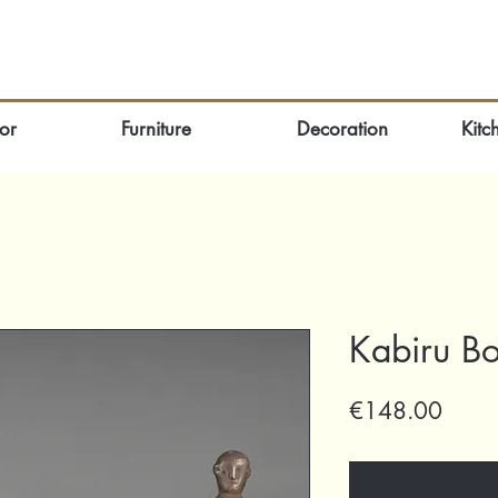
or
Furniture
Decoration
Kitc
Kabiru B
Price
€148.00