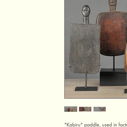
"Kabiru" paddle, used in facto