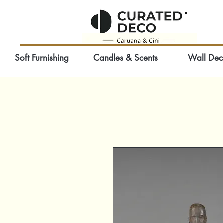
Soft Furnishing
Candles & Scents
Wall Dec