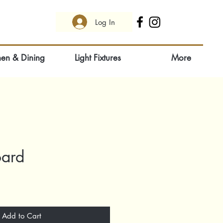
Log In
hen & Dining
Light Fixtures
More
oard
Add to Cart