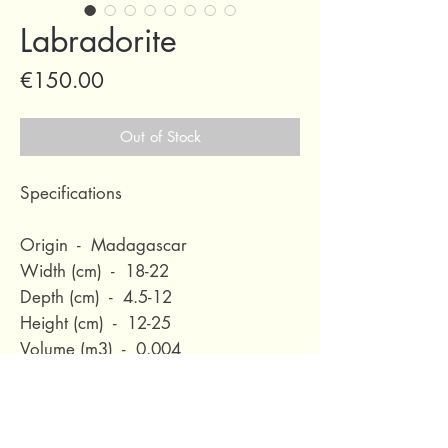
Labradorite
Price
€150.00
Out of Stock
Specifications
Origin - Madagascar
Width (cm) - 18-22
Depth (cm) - 4.5-12
Height (cm) - 12-25
Volume (m3) - 0.004
Nett Weight (kg) - 1-12