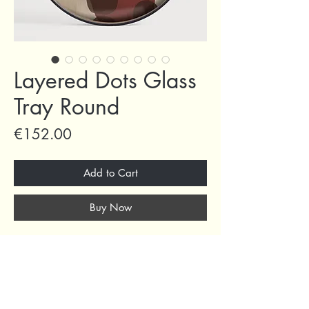
Layered Dots Glass
Tray Round
Price
€152.00
Add to Cart
Buy Now